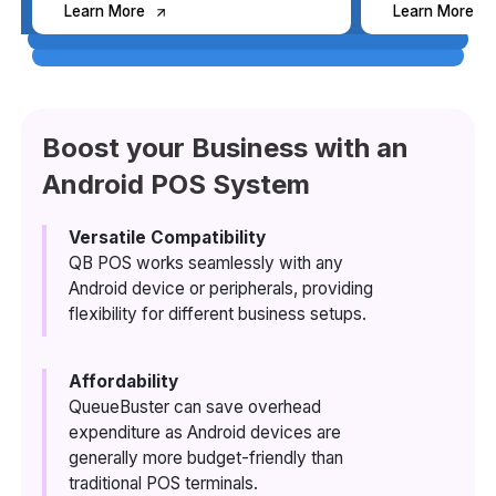
Learn More
Learn More
Learn More
Learn More
Boost your Business with an
Android POS System
Learn More
Learn More
Versatile Compatibility
QB POS works seamlessly with any
Android device or peripherals, providing
Learn More
Learn More
flexibility for different business setups.
Affordability
QueueBuster can save overhead
Learn More
expenditure as Android devices are
generally more budget-friendly than
traditional POS terminals.