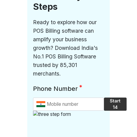
Steps
Ready to explore how our
POS Billing software can
amplify your business
growth? Download India's
No.1 POS Billing Software
trusted by 85,301
merchants.
*
Phone Number
Start
14
Days
Free
Trial