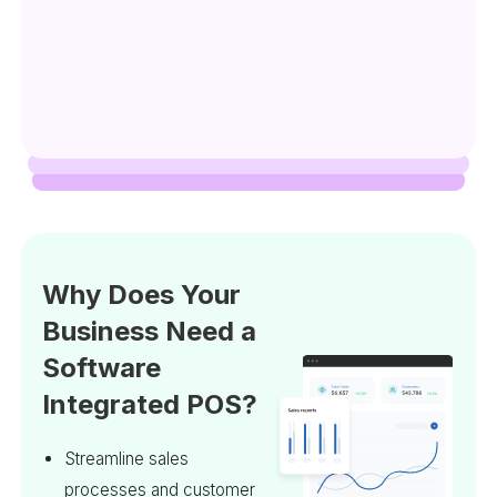
Why Does Your
Business Need a
Software
Integrated POS?
Streamline sales
processes and customer