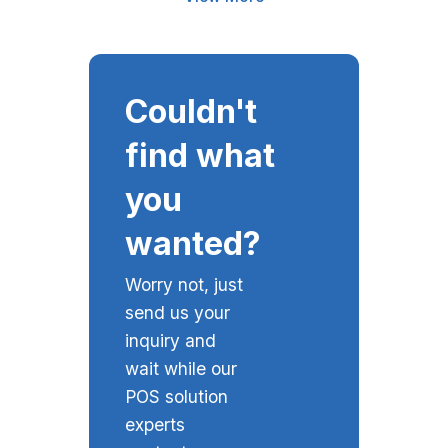
Couldn't
find what
you
wanted?
Worry not, just
send us your
inquiry and
wait while our
POS solution
experts