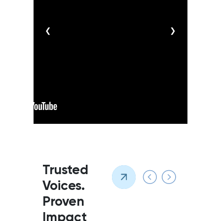
❮
❯
Trusted
Voices.
Proven
Impact