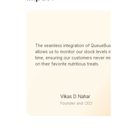
er
The seamless integration of QueueBuster
s.
allows us to monitor our stock levels in real-
time, ensuring our customers never miss out
m
on their favorite nutritious treats.
s
Vikas D Nahar
Founder and CEO