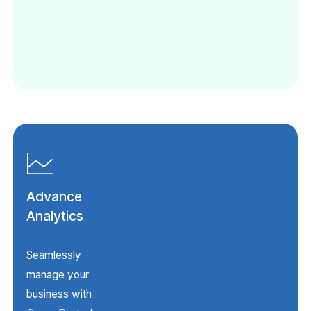
Advance
Analytics
Seamlessly
manage your
business with