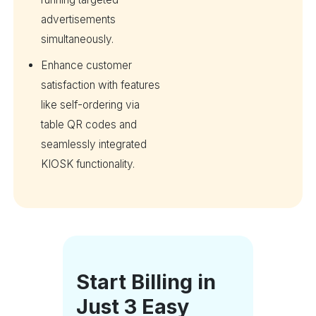
advertisements
simultaneously.
Enhance customer
satisfaction with features
like self-ordering via
table QR codes and
seamlessly integrated
KIOSK functionality.
Start Billing in
Just 3 Easy