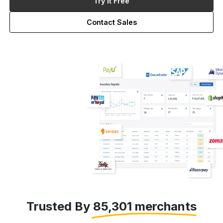
Try it Free
Contact Sales
Trusted By 85,301 merchants