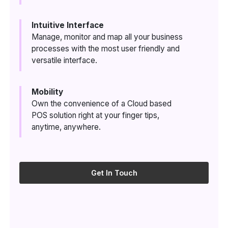
Intuitive Interface
Manage, monitor and map all your business
processes with the most user friendly and
versatile interface.
Mobility
Own the convenience of a Cloud based
POS solution right at your finger tips,
anytime, anywhere.
Get In Touch