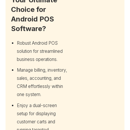
Choice for
Android POS
Software?
Robust Android POS
solution for streamlined
business operations.
Manage billing, inventory,
sales, accounting, and
CRM effortlessly within
one system.
Enjoy a dual-screen
setup for displaying
customer carts and
running targeted