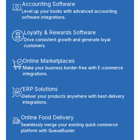
Accounting Software
Level up your books with advanced accounting
software integrations.
Loyalty & Rewards Software
Drive consistent growth and generate loyal
customers.
Online Marketplaces
Make your business border-free with E-commerce
integrations.
ERP Solutions
Deliver your products anywhere with best-delivery
integrations.
Online Food Delivery
Seamlessly merge your existing quick commerce
platform with QueueBuster.