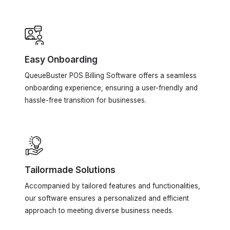
Easy Onboarding
QueueBuster POS Billing Software offers a seamless
onboarding experience, ensuring a user-friendly and
hassle-free transition for businesses.
Tailormade Solutions
Accompanied by tailored features and functionalities,
our software ensures a personalized and efficient
approach to meeting diverse business needs.