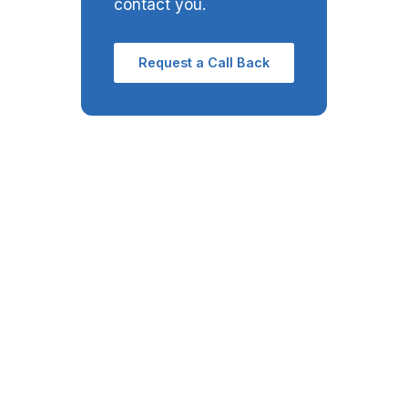
contact you.
Request a Call Back