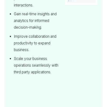
interactions.
Gain real-time insights and
analytics for informed
decision-making.
Improve collaboration and
productivity to expand
business.
Scale your business
operations seamlessly with
third party applications.