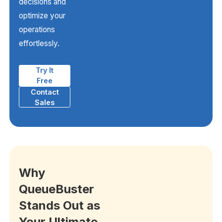
decisions and
optimize your
operations
effortlessly.
Try It
Free
Contact
Sales
Why
QueueBuster
Stands Out as
Your Ultimate