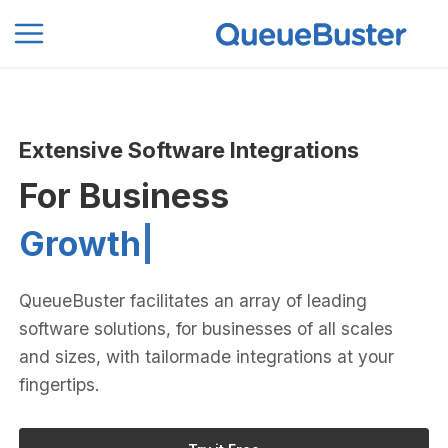
0
Extensive Software Integrations
For Business
Pro
|
QueueBuster facilitates an array of leading
software solutions, for businesses of all scales
and sizes, with tailormade integrations at your
fingertips.