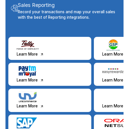
Sales Reporting
Record your transactions and map your overall sales
with the best of Reporting integrations.
Learn More
Learn More
Learn More
Learn More
Learn More
Learn More