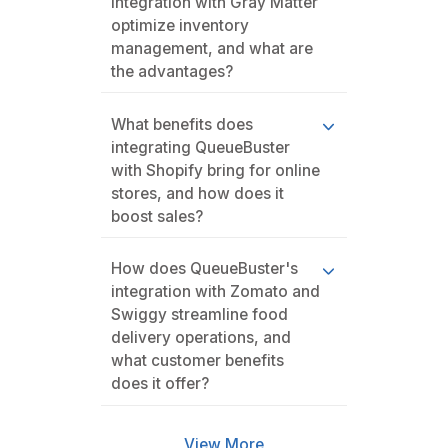
integration with Gray Matter
optimize inventory
management, and what are
the advantages?
What benefits does
integrating QueueBuster
with Shopify bring for online
stores, and how does it
boost sales?
How does QueueBuster's
integration with Zomato and
Swiggy streamline food
delivery operations, and
what customer benefits
does it offer?
View More