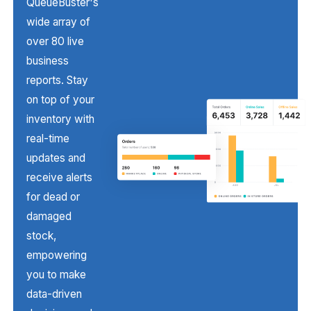
QueueBuster's
wide array of
over 80 live
business
reports. Stay
on top of your
inventory with
real-time
updates and
receive alerts
for dead or
damaged
stock,
empowering
you to make
data-driven