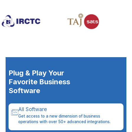
Plug & Play Your
Favorite Business
Software
All Software
Get access to a new dimension of business
operations with over 50+ advanced integrations.