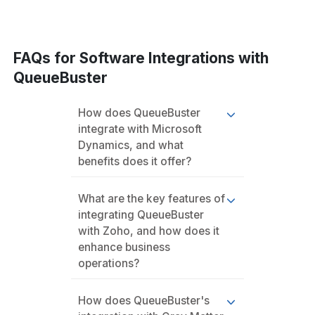
FAQs for Software Integrations with
QueueBuster
How does QueueBuster
integrate with Microsoft
Dynamics, and what
benefits does it offer?
What are the key features of
integrating QueueBuster
with Zoho, and how does it
enhance business
operations?
How does QueueBuster's