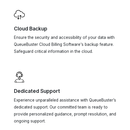
Cloud Backup
Ensure the security and accessibility of your data with
QueueBuster Cloud Billing Software's backup feature.
Safeguard critical information in the cloud.
Dedicated Support
Experience unparalleled assistance with QueueBuster’s
dedicated support. Our committed team is ready to
provide personalized guidance, prompt resolution, and
ongoing support.