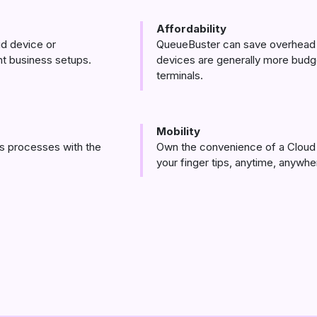
Affordability
d device or
QueueBuster can save overhead 
ent business setups.
devices are generally more budge
terminals.
Mobility
s processes with the
Own the convenience of a Cloud 
your finger tips, anytime, anywhe