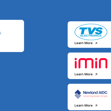
S
Learn More
Learn More
Learn More