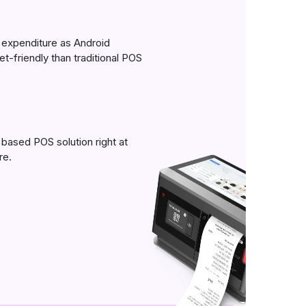
expenditure as Android
t-friendly than traditional POS
based POS solution right at
re.