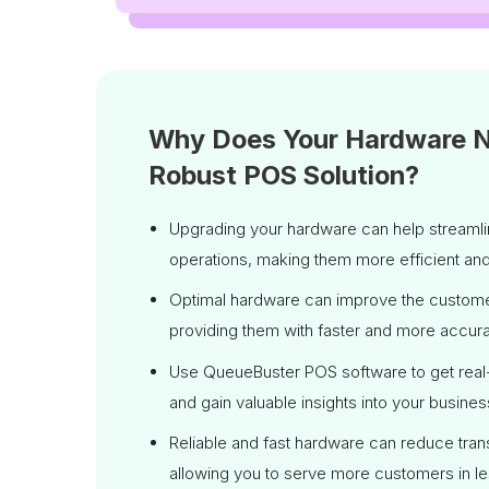
Why Does Your Hardware 
Robust POS Solution?
Upgrading your hardware can help streamlin
operations, making them more efficient an
Optimal hardware can improve the custom
providing them with faster and more accura
Use QueueBuster POS software to get real-
and gain valuable insights into your busines
Reliable and fast hardware can reduce tran
allowing you to serve more customers in le