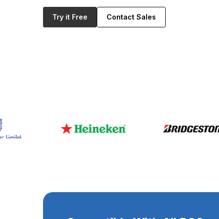
Try it Free
Contact Sales