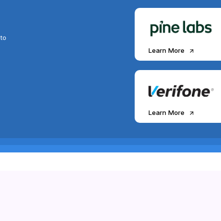
to
Learn More
Learn More