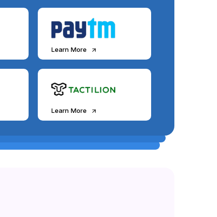
Learn More
Learn More