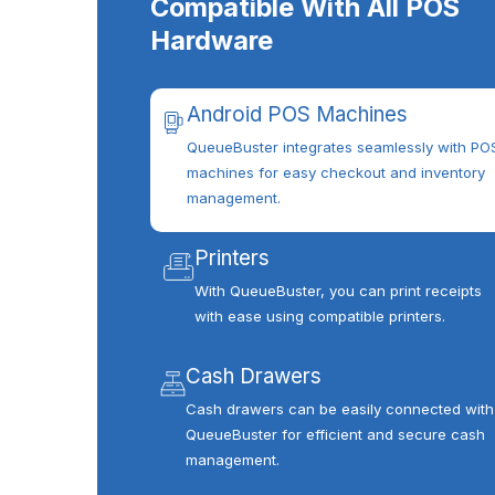
Compatible With All POS
Hardware
Android POS Machines
QueueBuster integrates seamlessly with PO
machines for easy checkout and inventory
management.
Printers
With QueueBuster, you can print receipts
with ease using compatible printers.
Cash Drawers
Cash drawers can be easily connected with
QueueBuster for efficient and secure cash
management.