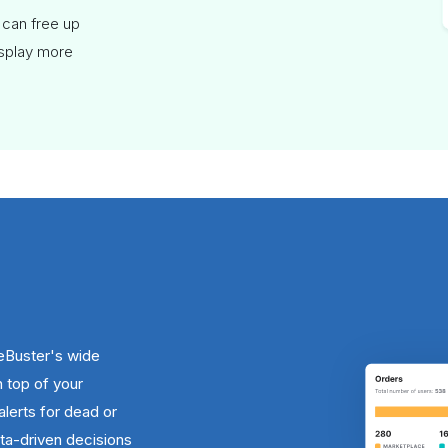
 can free up
isplay more
eBuster's wide
n top of your
alerts for dead or
a-driven decisions