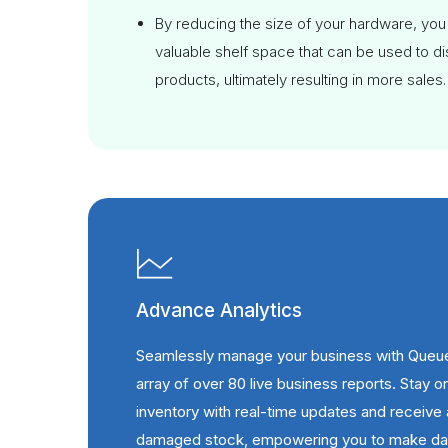
By reducing the size of your hardware, you
valuable shelf space that can be used to d
products, ultimately resulting in more sales.
Advance Analytics
Seamlessly manage your business with Queu
array of over 80 live business reports. Stay o
inventory with real-time updates and receive 
damaged stock, empowering you to make dat