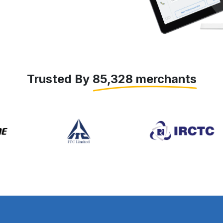
Trusted By 85,328 merchants