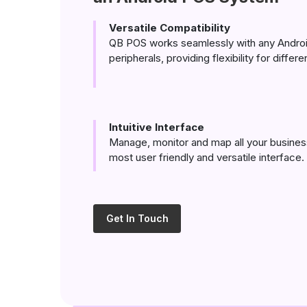
Versatile Compatibility
QB POS works seamlessly with any Androi
peripherals, providing flexibility for differ
Intuitive Interface
Manage, monitor and map all your busines
most user friendly and versatile interface.
Get In Touch