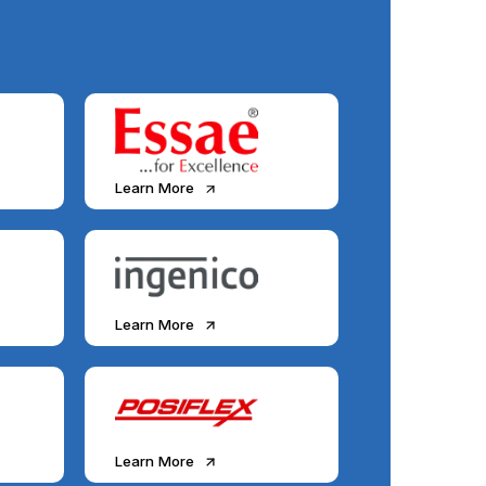
Learn More
Learn More
Learn More