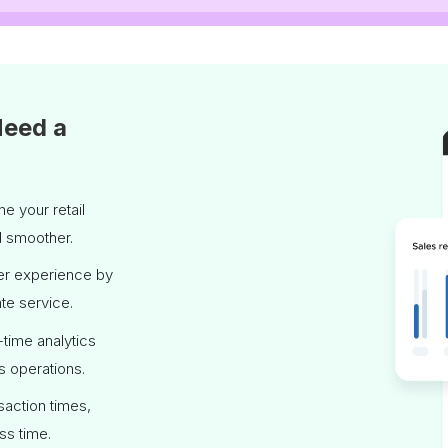
Need a
e your retail
d smoother.
er experience by
te service.
time analytics
s operations.
saction times,
ss time.