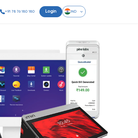
Login
+91 78 76 180 180
IND