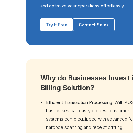
and optimize your operations effortlessly.
Try It Free
Contact Sales
Why do Businesses Invest 
Billing Solution?
Efficient Transaction Processing:
With POS
businesses can easily process customer t
systems come equipped with advanced fea
barcode scanning and receipt printing.