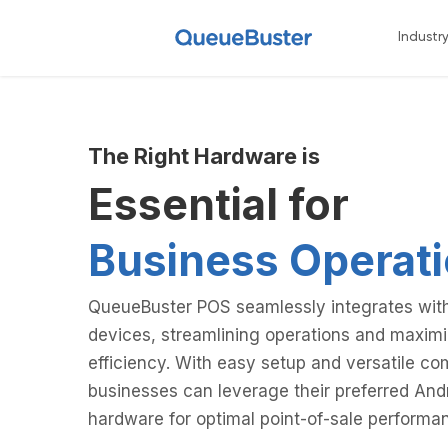
Industr
The Right Hardware is
Essential for
Eff
|
QueueBuster POS seamlessly integrates with
devices, streamlining operations and maximi
efficiency. With easy setup and versatile com
businesses can leverage their preferred And
hardware for optimal point-of-sale performa