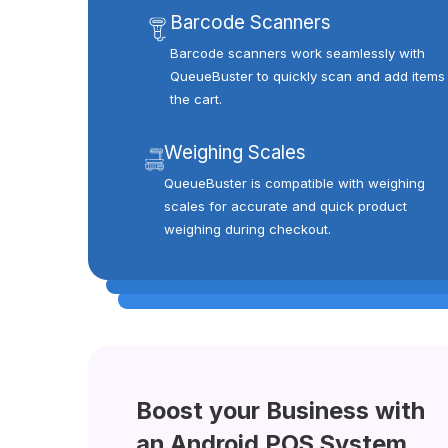
Barcode Scanners
Barcode scanners work seamlessly with
QueueBuster to quickly scan and add items 
the cart.
Weighing Scales
QueueBuster is compatible with weighing
scales for accurate and quick product
weighing during checkout.
Boost your Business with
an Android POS System