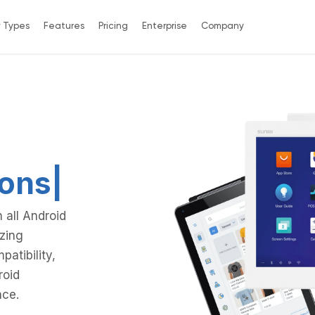
y Types
Features
Pricing
Enterprise
Company
 all Android
zing
patibility,
roid
nce.