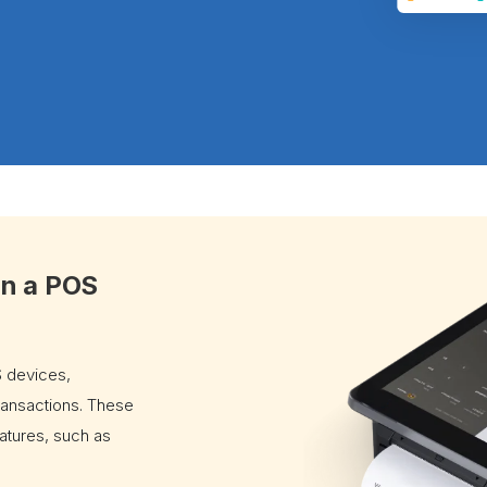
in a POS
 devices,
ransactions. These
tures, such as