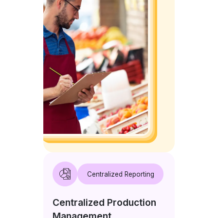
Centralized Reporting
Centralized Production
Management