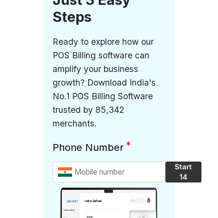
Steps
Ready to explore how our
POS Billing software can
amplify your business
growth? Download India's
No.1 POS Billing Software
trusted by 85,342
merchants.
*
Phone Number
Start
14
Days
Free
Trial