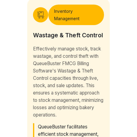
Inventory
Management
Wastage & Theft Control
Effectively manage stock, track
wastage, and control theft with
QueueBuster FMCG Billing
Software's Wastage & Theft
Control capacities through live,
stock, and sale updates. This
ensures a systematic approach
to stock management, minimizing
losses and optimizing bakery
operations.
QueueBuster facilitates
efficient stock management,