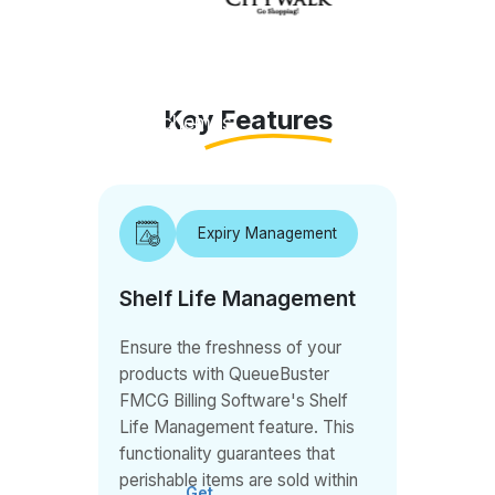
tracking,
pricing,
markdowns,
Key Features
schemes,
discounts,
mobile
app for
Expiry Management
orders,
GST, E-
Shelf Life Management
Invoicing,
mobile
Ensure the freshness of your
reporting,
products with QueueBuster
and more.
FMCG Billing Software's Shelf
Life Management feature. This
functionality guarantees that
perishable items are sold within
Get