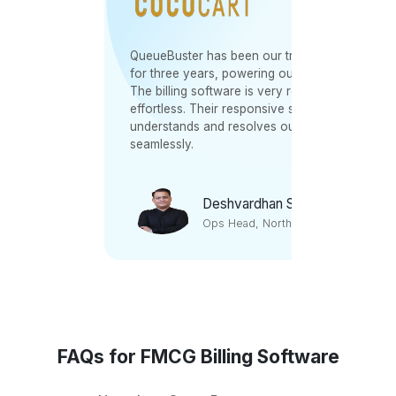
oss
QueueBuster has been our trusted partner
endly
for three years, powering our 60+ outlets.
The billing software is very robust and
tomer
effortless. Their responsive support team
e were
understands and resolves our grievances
seamlessly.
Deshvardhan Sudhan
Ops Head, North Region
FAQs for FMCG Billing Software