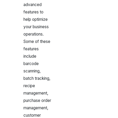
advanced
features to
help optimize
your business
operations.
Some of these
features
include
barcode
scanning,
batch tracking,
recipe
management,
purchase order
management,
customer