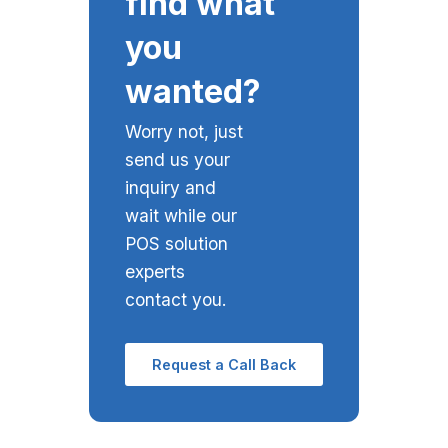
find what
you
wanted?
Worry not, just
send us your
inquiry and
wait while our
POS solution
experts
contact you.
Request a Call Back