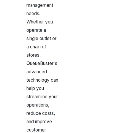
management
needs.
Whether you
operate a
single outlet or
a chain of
stores,
QueueBuster's
advanced
technology can
help you
streamline your
operations,
reduce costs,
and improve
customer