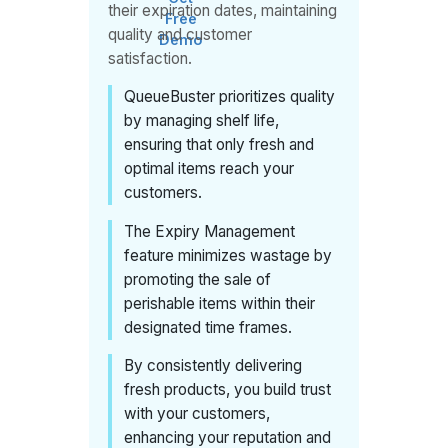
their expiration dates, maintaining
Free
quality and customer
Demo
satisfaction.
QueueBuster prioritizes quality
by managing shelf life,
ensuring that only fresh and
optimal items reach your
customers.
The Expiry Management
feature minimizes wastage by
promoting the sale of
perishable items within their
designated time frames.
By consistently delivering
fresh products, you build trust
with your customers,
enhancing your reputation and