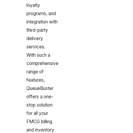
loyalty
programs, and
integration with
third-party
delivery
services.
With such a
comprehensive
range of
features,
QueueBuster
offers a one-
stop solution
for all your
FMCG billing
and inventory