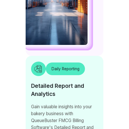
Daily Reporting
Detailed Report and
Analytics
Gain valuable insights into your
bakery business with
QueueBuster FMCG Billing
Software's Detailed Report and