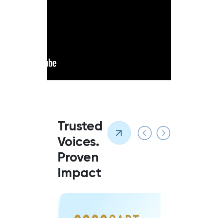
Trusted
Voices.
Proven
Impact