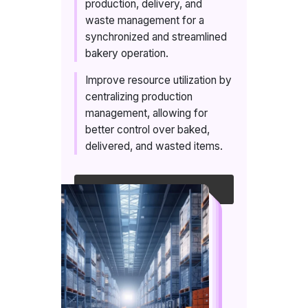
production, delivery, and
waste management for a
synchronized and streamlined
bakery operation.
Improve resource utilization by
centralizing production
management, allowing for
better control over baked,
delivered, and wasted items.
Talk to an expert