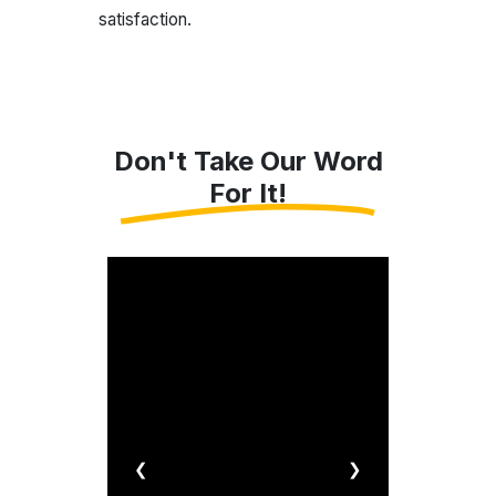
satisfaction.
Don't Take Our Word
For It!
❮
❯