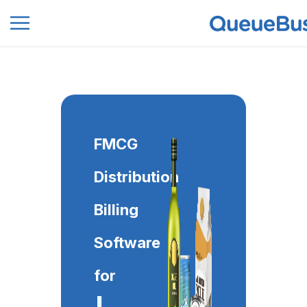
0
FMCG
Distribution
Billing
Software
for