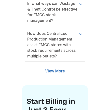
In what ways can Wastage
& Theft Control be effective
for FMCG stock
management?
How does Centralized
Production Management
assist FMCG stores with
stock requirements across
multiple outlets?
View More
Start Billing in
Just 3 Easy