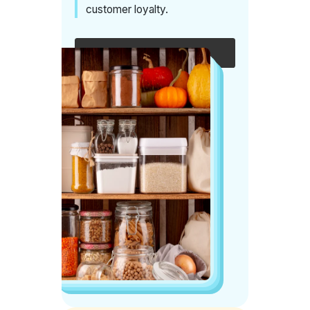
customer loyalty.
Speak with an expert