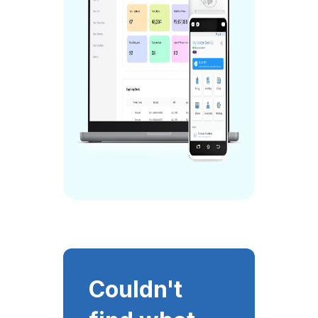
Couldn't