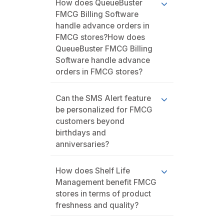
How does QueueBuster
FMCG Billing Software
handle advance orders in
FMCG stores?How does
QueueBuster FMCG Billing
Software handle advance
orders in FMCG stores?
Can the SMS Alert feature
be personalized for FMCG
customers beyond
birthdays and
anniversaries?
How does Shelf Life
Management benefit FMCG
stores in terms of product
freshness and quality?