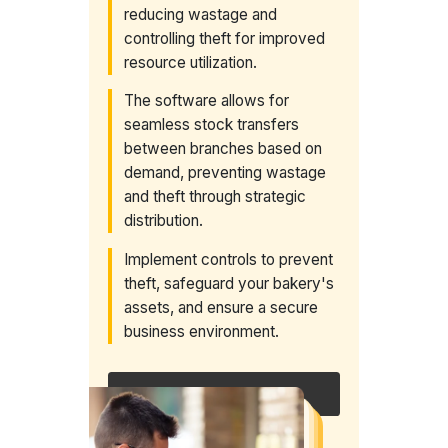
reducing wastage and
controlling theft for improved
resource utilization.
The software allows for
seamless stock transfers
between branches based on
demand, preventing wastage
and theft through strategic
distribution.
Implement controls to prevent
theft, safeguard your bakery's
assets, and ensure a secure
business environment.
Request a callback