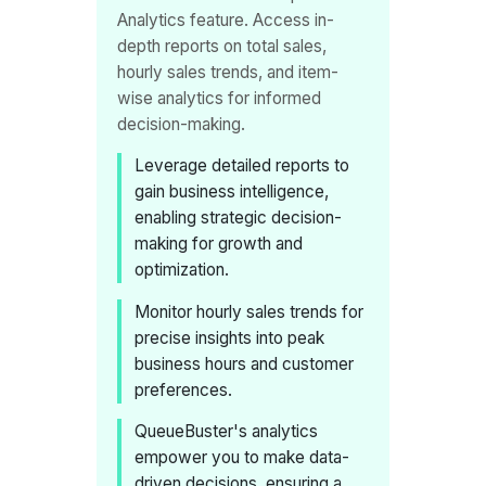
Analytics feature. Access in-
depth reports on total sales,
hourly sales trends, and item-
wise analytics for informed
decision-making.
Leverage detailed reports to
gain business intelligence,
enabling strategic decision-
making for growth and
optimization.
Monitor hourly sales trends for
precise insights into peak
business hours and customer
preferences.
QueueBuster's analytics
empower you to make data-
driven decisions, ensuring a