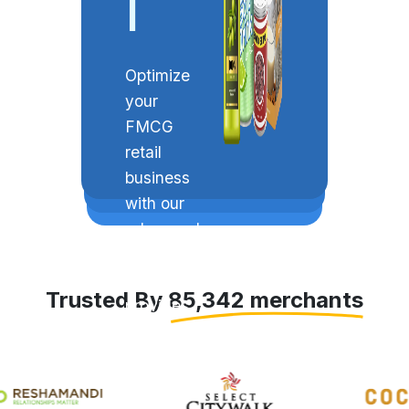
Invent
|
Optimize
your
FMCG
retail
business
with our
advanced
solution
that
Trusted By 85,342 merchants
provides
billing,
inventory
management,
beat