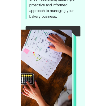
proactive and informed
approach to managing your
bakery business.
Request a callback