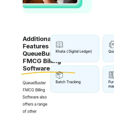
Additional
Features of
Khata ( Digital Ledger)
Qui
QueueBuster
FMCG Billing
Software
Batch Tracking
Pur
QueueBuster
ma
FMCG Billing
Software also
offers a range
of other