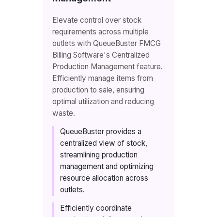
Elevate control over stock
requirements across multiple
outlets with QueueBuster FMCG
Billing Software's Centralized
Production Management feature.
Efficiently manage items from
production to sale, ensuring
optimal utilization and reducing
waste.
QueueBuster provides a
centralized view of stock,
streamlining production
management and optimizing
resource allocation across
outlets.
Efficiently coordinate